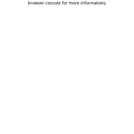
browser console for more information)
.