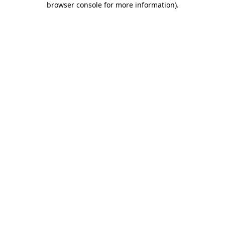
browser console for more information)
.