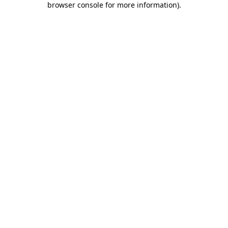
browser console for more information)
.