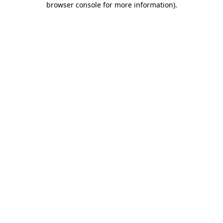
browser console for more information)
.