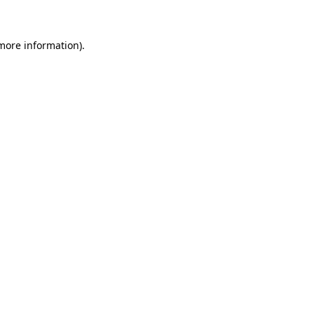
 more information)
.