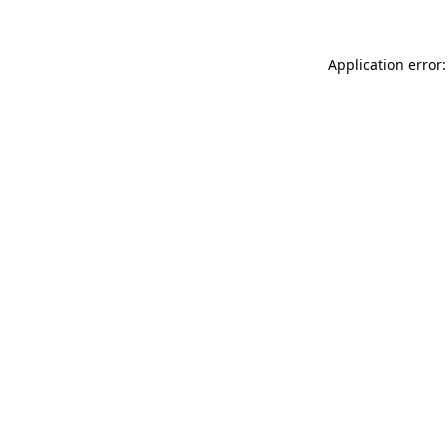
Application error