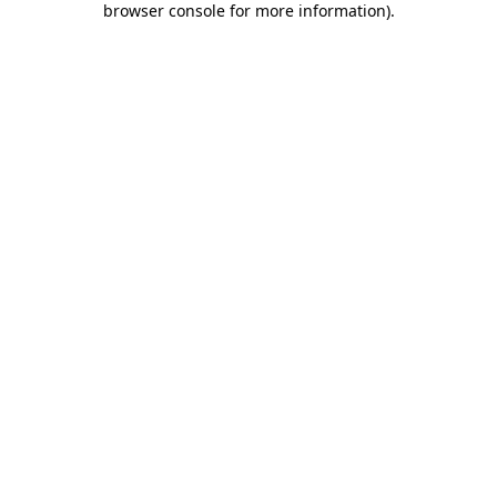
browser console for more information)
.