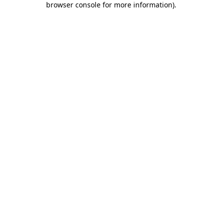
browser console for more information)
.