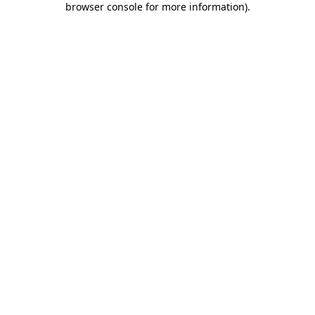
browser console for more information)
.