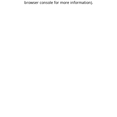
browser console for more information)
.