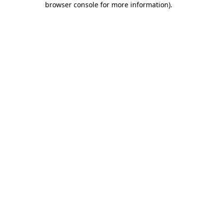
browser console for more information)
.