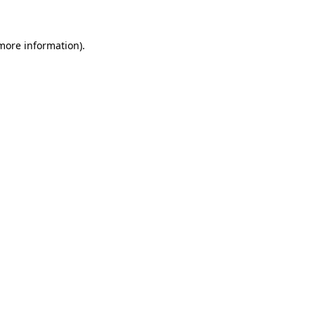
 more information)
.