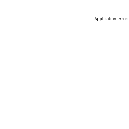
Application error