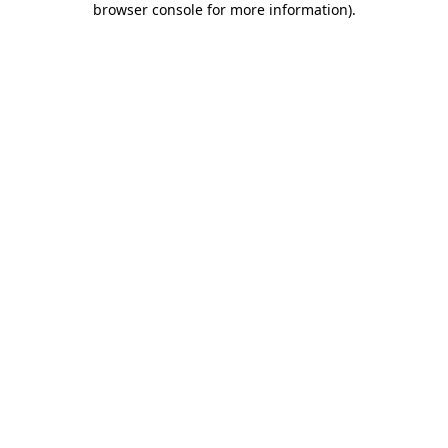
browser console for more information)
.