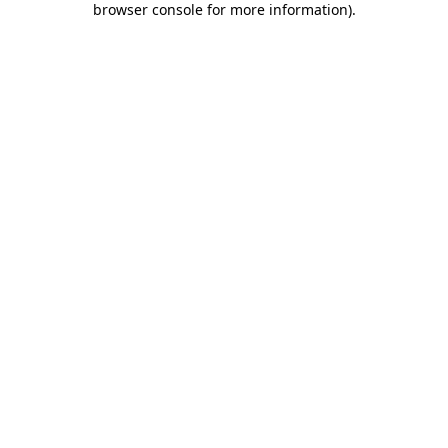
browser console for more information)
.