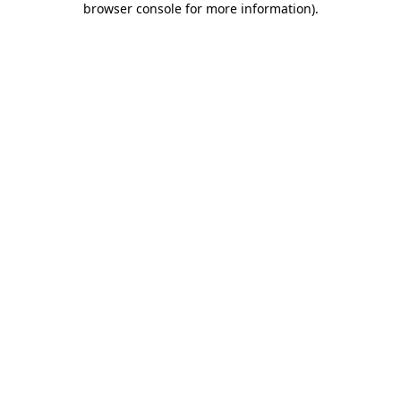
browser console for more information)
.