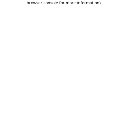
browser console for more information)
.