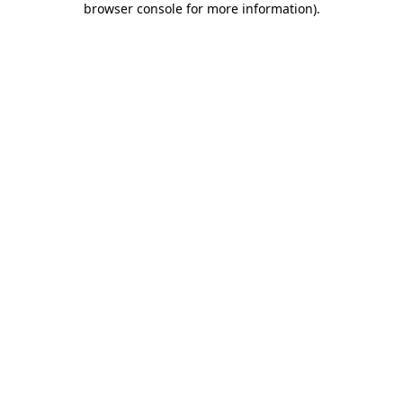
browser console for more information)
.