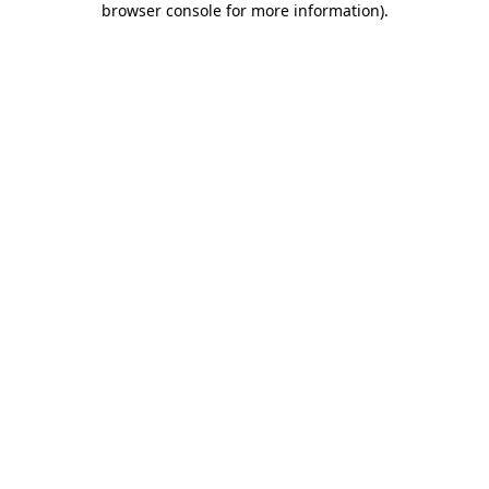
browser console for more information)
.