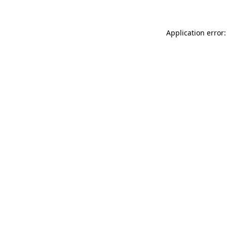
Application error