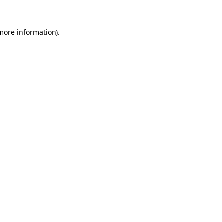
 more information)
.