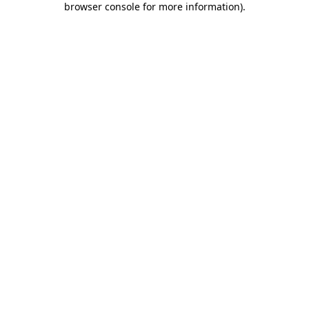
browser console for more information)
.