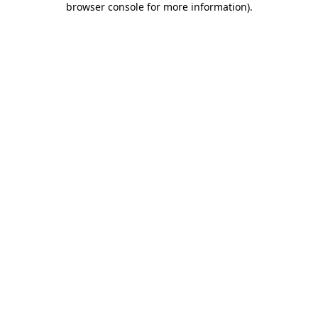
browser console for more information)
.