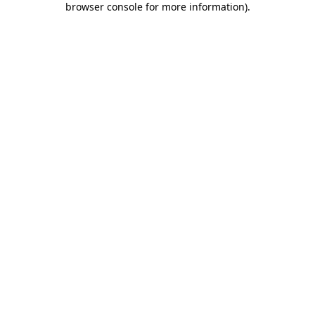
browser console for more information)
.