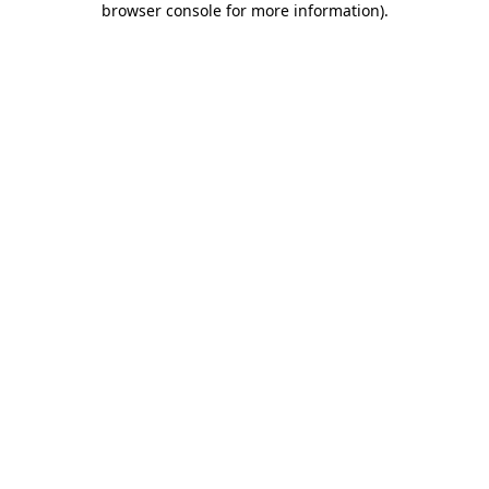
browser console for more information)
.