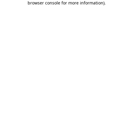
browser console for more information)
.