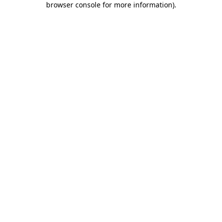
browser console for more information)
.