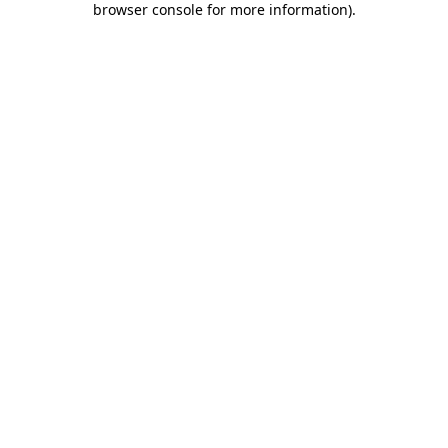
browser console for more information)
.