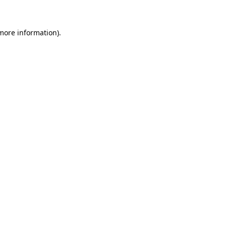
 more information)
.