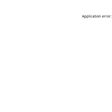
Application error