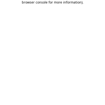
browser console for more information)
.