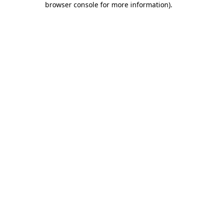
browser console for more information)
.