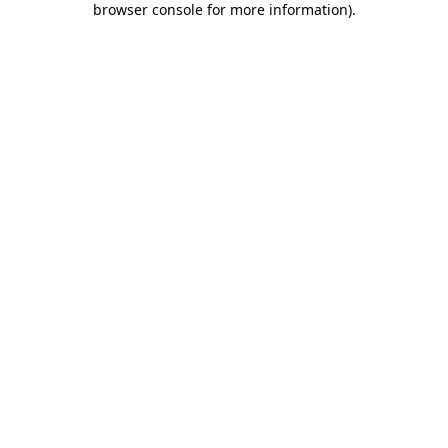
browser console for more information)
.