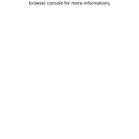
browser console for more information)
.