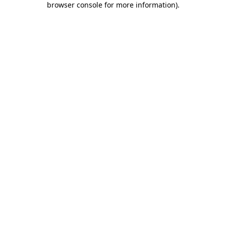
browser console for more information)
.