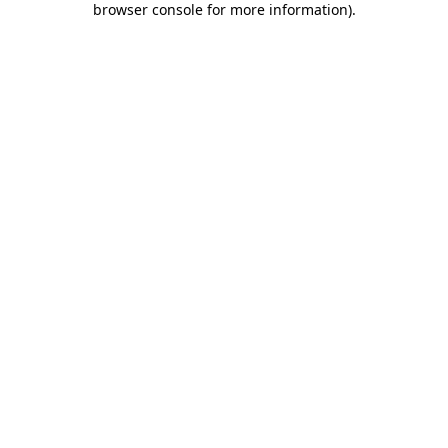
browser console for more information)
.