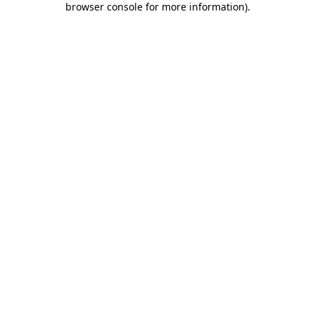
browser console for more information)
.