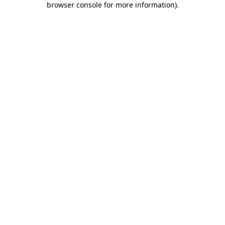
browser console for more information)
.