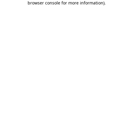
browser console for more information)
.