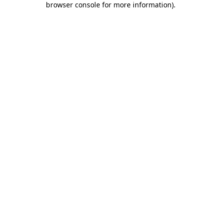
browser console for more information)
.