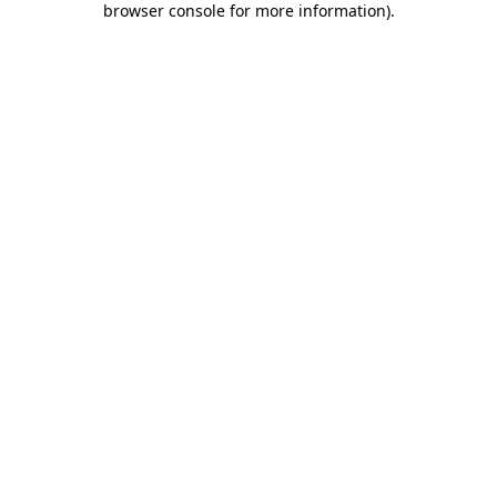
browser console for more information)
.