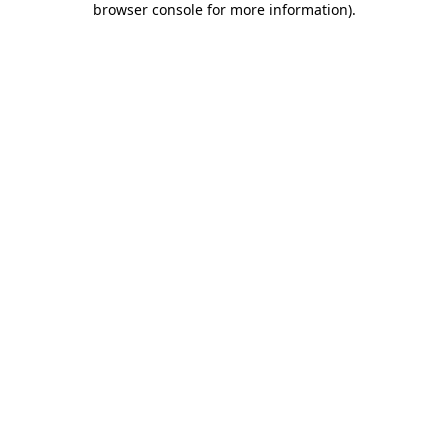
browser console for more information)
.