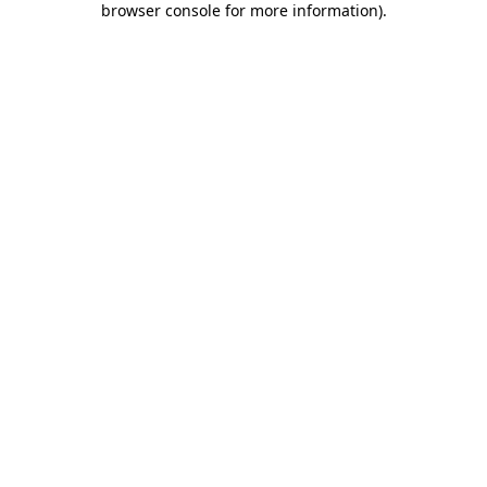
browser console for more information)
.