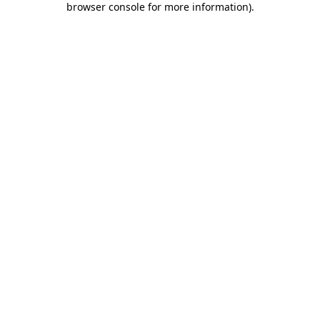
browser console for more information)
.