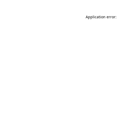
Application error