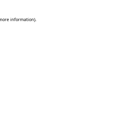
 more information)
.