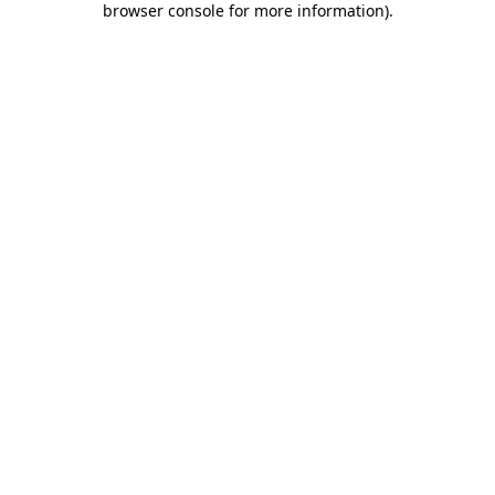
browser console for more information)
.