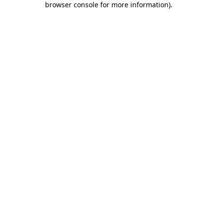
browser console for more information)
.