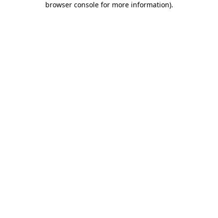
browser console for more information)
.