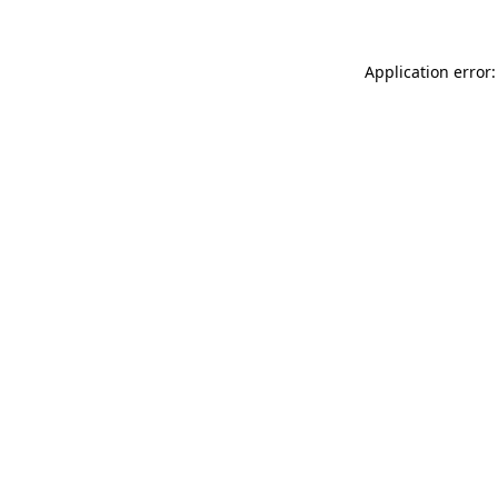
Application error