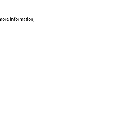
 more information)
.