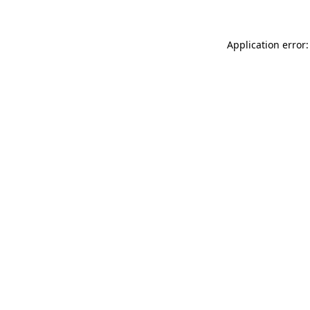
Application error