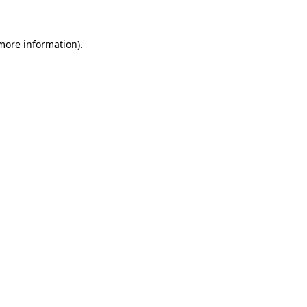
 more information)
.