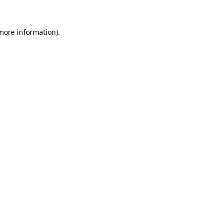
 more information)
.