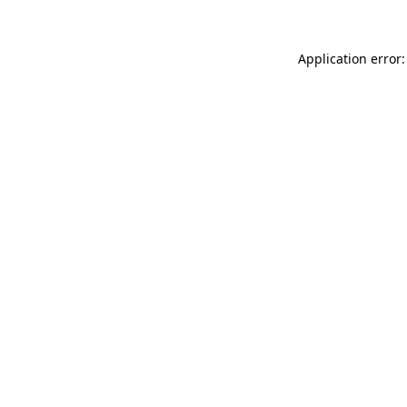
Application error