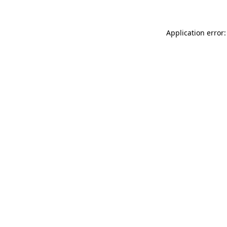
Application error