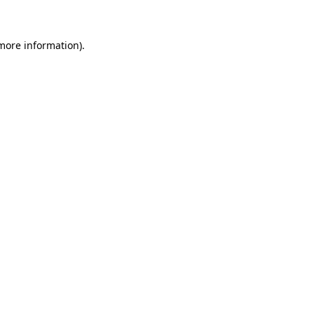
 more information)
.