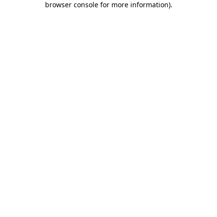
browser console for more information)
.