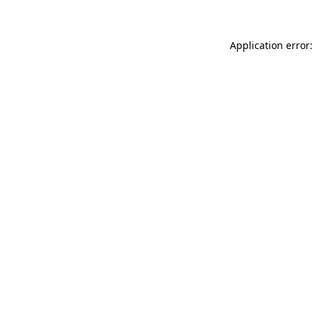
Application error