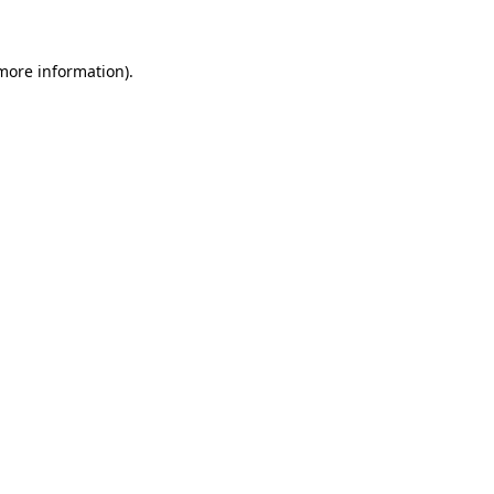
 more information)
.